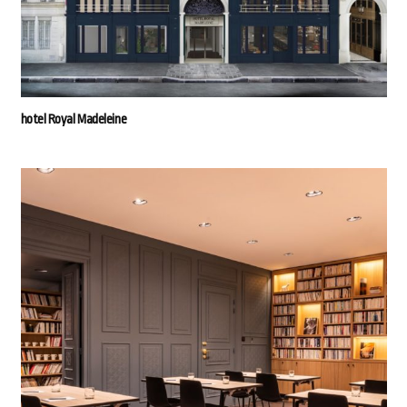
hotel Royal Madeleine