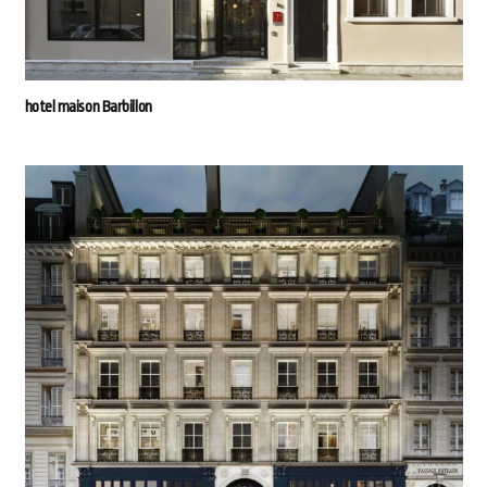
hotel maison Barbillon