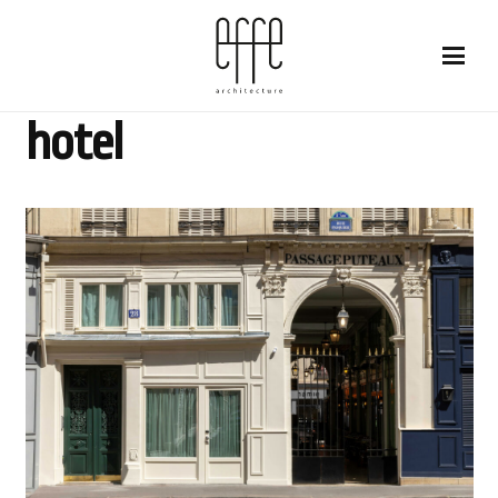
hotel