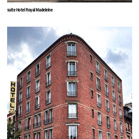
suite Hotel Royal Madeleine