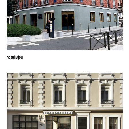
hotel Bijou