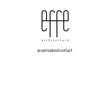
projets
about
contact