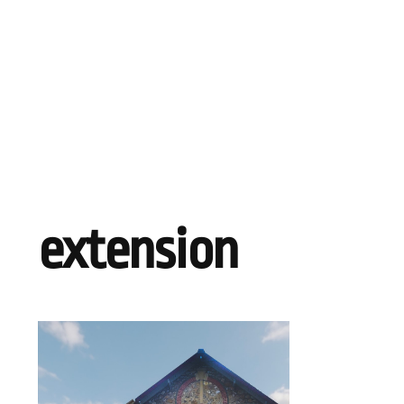
extension