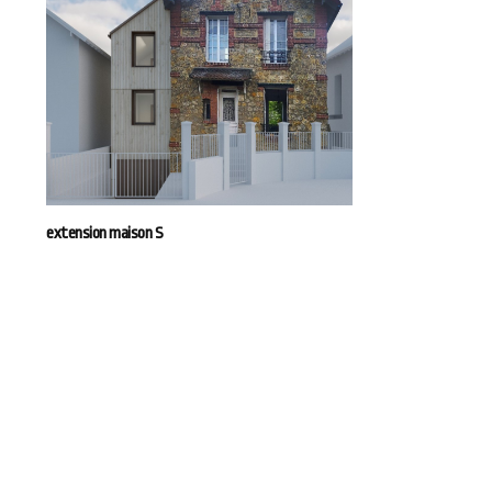
extension maison S